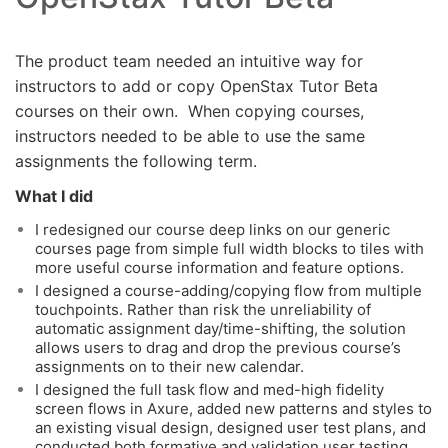
The product team needed an intuitive way for
instructors to add or copy OpenStax Tutor Beta
courses on their own. When copying courses,
instructors needed to be able to use the same
assignments the following term.
What I did
I redesigned our course deep links on our generic
courses page from simple full width blocks to tiles with
more useful course information and feature options.
I designed a course-adding/copying flow from multiple
touchpoints. Rather than risk the unreliability of
automatic assignment day/time-shifting, the solution
allows users to drag and drop the previous course’s
assignments on to their new calendar.
I designed the full task flow and med-high fidelity
screen flows in Axure, added new patterns and styles to
an existing visual design, designed user test plans, and
conducted both formative and validation user testing.