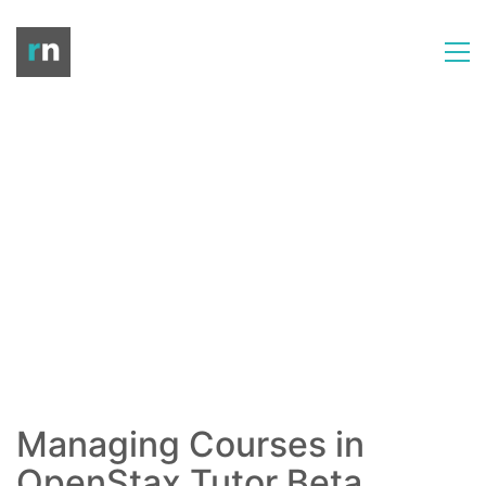
Managing Courses in
OpenStax Tutor Beta