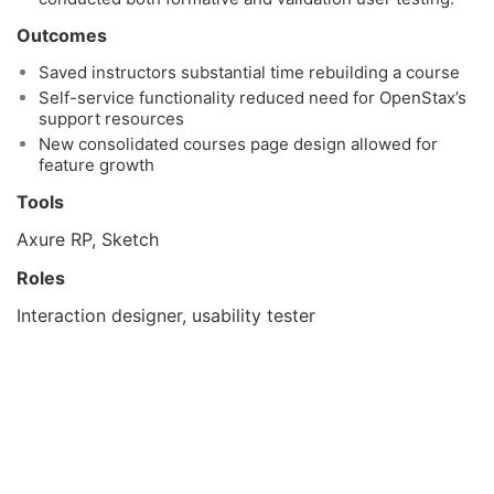
Outcomes
Saved instructors substantial time rebuilding a course
Self-service functionality reduced need for OpenStax’s
support resources
New consolidated courses page design allowed for
feature growth
Tools
Axure RP, Sketch
Roles
Interaction designer, usability tester